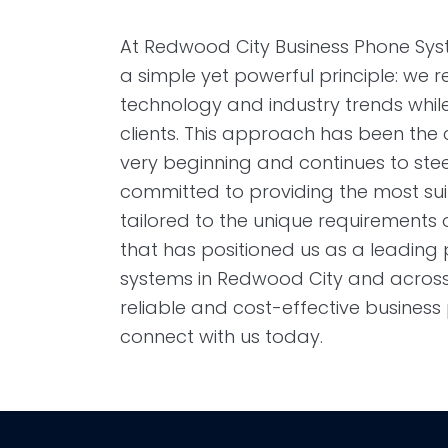
At Redwood City Business Phone Syst
a simple yet powerful principle: we 
technology and industry trends while p
clients. This approach has been the
very beginning and continues to st
committed to providing the most su
tailored to the unique requirements of
that has positioned us as a leading
systems in Redwood City and across t
reliable and cost-effective busines
connect with us today.