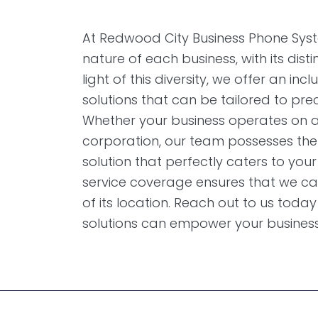
At Redwood City Business Phone Syst
nature of each business, with its dist
light of this diversity, we offer an in
solutions that can be tailored to prec
Whether your business operates on a 
corporation, our team possesses the
solution that perfectly caters to your
service coverage ensures that we ca
of its location. Reach out to us tod
solutions can empower your business t