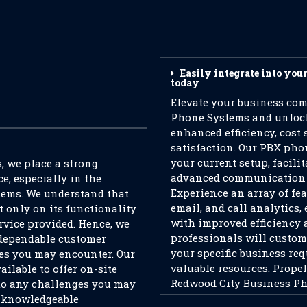
Easily integrate into you
today
Elevate your business co
Phone Systems and unlock 
enhanced efficiency, cost
satisfaction. Our PBX pho
your current setup, facili
 we place a strong
advanced communication s
e, especially in the
Experience an array of fea
tems. We understand that
email, and call analytics
t only on its functionality
with improved efficiency 
rvice provided. Hence, we
professionals will custom
 dependable customer
your specific business re
ies you may encounter. Our
valuable resources. Prope
ailable to offer on-site
Redwood City Business Pho
to any challenges you may
d knowledgeable