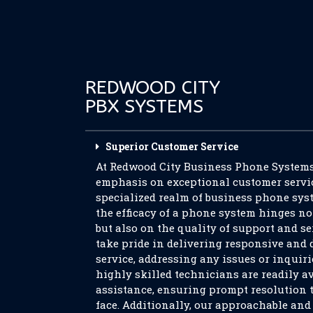
REDWOOD CITY
PBX SYSTEMS
Superior Customer Service
At Redwood City Business Phone Systems,
emphasis on exceptional customer servic
specialized realm of business phone sys
the efficacy of a phone system hinges no
but also on the quality of support and se
take pride in delivering responsive and
service, addressing any issues or inquir
highly skilled technicians are readily av
assistance, ensuring prompt resolution 
face. Additionally, our approachable an