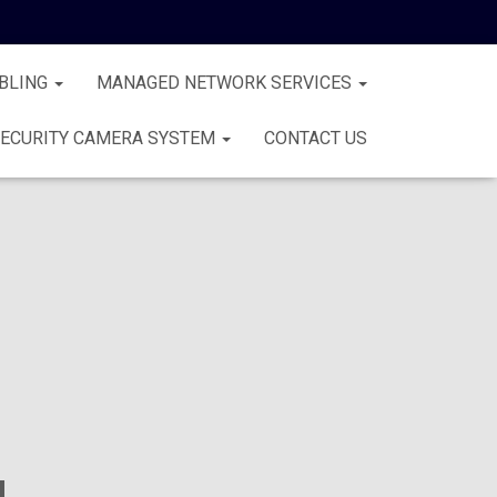
BLING
MANAGED NETWORK SERVICES
ECURITY CAMERA SYSTEM
CONTACT US