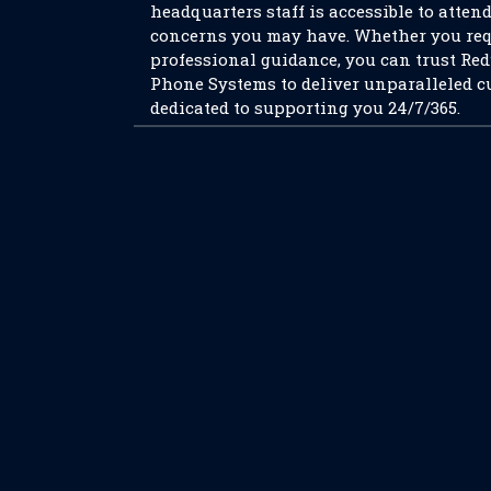
headquarters staff is accessible to atten
concerns you may have. Whether you req
professional guidance, you can trust Re
Phone Systems to deliver unparalleled c
dedicated to supporting you 24/7/365.