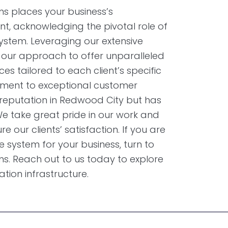
s places your business’s
t, acknowledging the pivotal role of
stem. Leveraging our extensive
d our approach to offer unparalleled
ces tailored to each client’s specific
ment to exceptional customer
 reputation in Redwood City but has
e take great pride in our work and
e our clients’ satisfaction. If you are
e system for your business, turn to
s. Reach out to us today to explore
ion infrastructure.