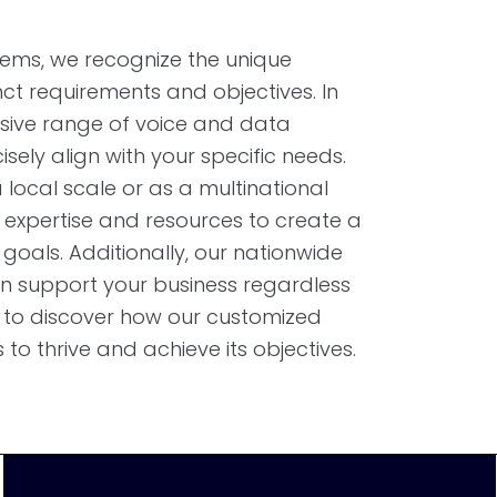
ems, we recognize the unique
inct requirements and objectives. In
clusive range of voice and data
isely align with your specific needs.
local scale or as a multinational
 expertise and resources to create a
 goals. Additionally, our nationwide
n support your business regardless
ay to discover how our customized
o thrive and achieve its objectives.