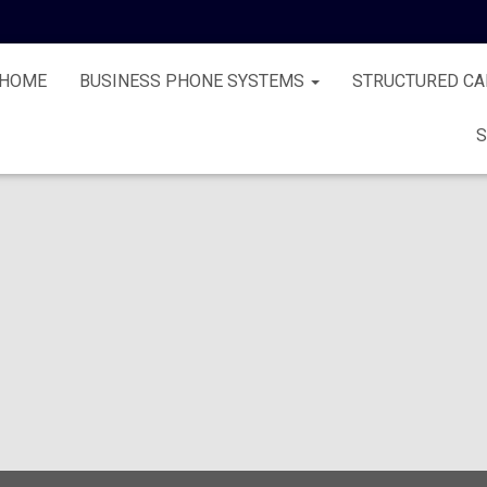
HOME
BUSINESS PHONE SYSTEMS
STRUCTURED CA
S