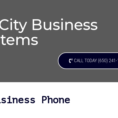
ity Business
stems
CALL TODAY (650) 241
usiness Phone