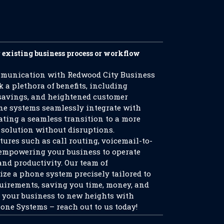
r existing business process or workflow
mmunication with Redwood City Business
a plethora of benefits, including
 savings, and heightened customer
ne systems seamlessly integrate with
tating a seamless transition to a more
olution without disruptions.
tures such as call routing, voicemail-to-
, empowering your business to operate
and productivity. Our team of
ize a phone system precisely tailored to
quirements, saving you time, money, and
l your business to new heights with
ne Systems – reach out to us today!