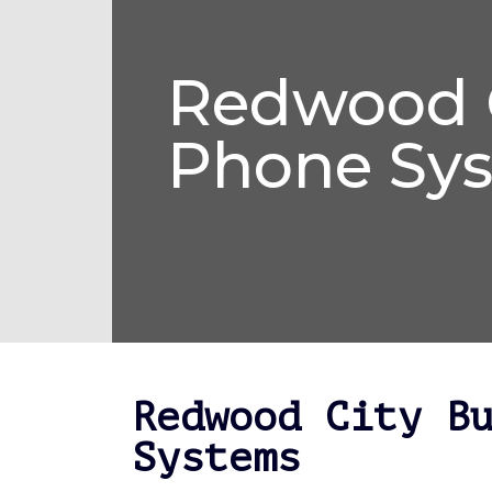
Redwood C
Phone Sy
Redwood City B
Systems