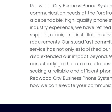
Redwood City Business Phone System
communication needs at the forefron
a dependable, high-quality phone sy
industry experience, we have refine
support, repair, and installation servi
requirements. Our steadfast commit
service has not only established our
also extended our impact beyond. W
consistently go the extra mile to ensur
seeking a reliable and efficient phon
Redwood City Business Phone System
how we can elevate your communicat