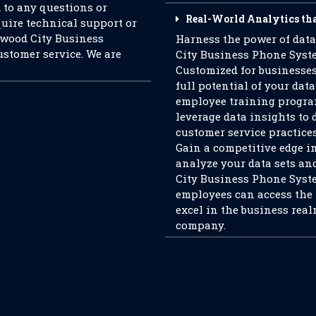
d to any questions or
Real-World Analytics th
uire technical support or
dwood City Business
Harness the power of dat
ustomer service. We are
City Business Phone Syste
Customized for businesses
full potential of your data
employee training program
leverage data insights to 
customer service practices
Gain a competitive edge in
analyze your data sets an
City Business Phone System
employees can access the
excel in the business real
company.