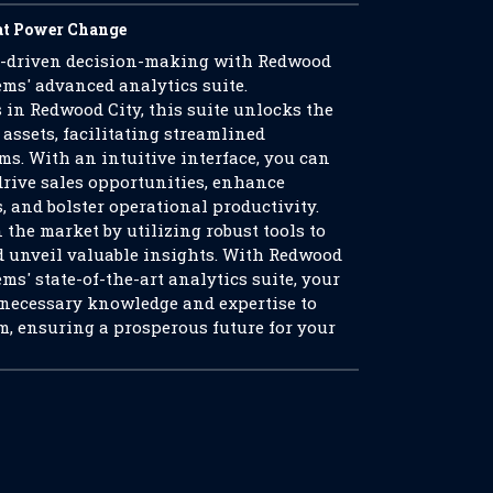
at Power Change
a-driven decision-making with Redwood
ms' advanced analytics suite.
 in Redwood City, this suite unlocks the
 assets, facilitating streamlined
s. With an intuitive interface, you can
drive sales opportunities, enhance
, and bolster operational productivity.
 the market by utilizing robust tools to
d unveil valuable insights. With Redwood
s' state-of-the-art analytics suite, your
 necessary knowledge and expertise to
m, ensuring a prosperous future for your