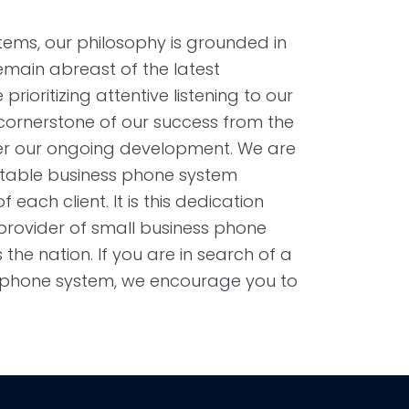
ems, our philosophy is grounded in
remain abreast of the latest
rioritizing attentive listening to our
 cornerstone of our success from the
eer our ongoing development. We are
itable business phone system
 each client. It is this dedication
 provider of small business phone
he nation. If you are in search of a
s phone system, we encourage you to