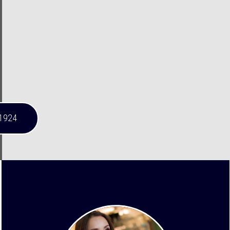
-1924