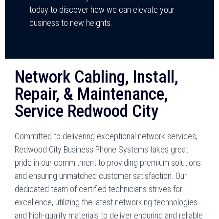
today to discover how we can elevate your
business to new heights.
Network Cabling, Install,
Repair, & Maintenance,
Service Redwood City
Committed to delivering exceptional network services,
Redwood City Business Phone Systems takes great
pride in our commitment to providing premium solutions
and ensuring unmatched customer satisfaction. Our
dedicated team of certified technicians strives for
excellence, utilizing the latest networking technologies
and high-quality materials to deliver enduring and reliable