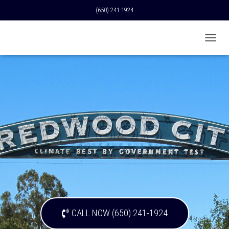
(650) 241-1924
T
O
G
G
L
E
N
A
V
I
G
A
T
I
O
N
CALL NOW (650) 241-1924