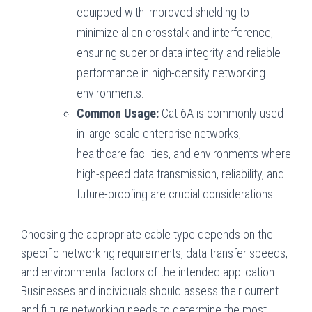
equipped with improved shielding to
minimize alien crosstalk and interference,
ensuring superior data integrity and reliable
performance in high-density networking
environments.
Common Usage:
Cat 6A is commonly used
in large-scale enterprise networks,
healthcare facilities, and environments where
high-speed data transmission, reliability, and
future-proofing are crucial considerations.
Choosing the appropriate cable type depends on the
specific networking requirements, data transfer speeds,
and environmental factors of the intended application.
Businesses and individuals should assess their current
and future networking needs to determine the most