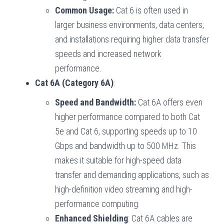
Common Usage:
Cat 6 is often used in
larger business environments, data centers,
and installations requiring higher data transfer
speeds and increased network
performance.
Cat 6A (Category 6A)
:
Speed and Bandwidth:
Cat 6A offers even
higher performance compared to both Cat
5e and Cat 6, supporting speeds up to 10
Gbps and bandwidth up to 500 MHz. This
makes it suitable for high-speed data
transfer and demanding applications, such as
high-definition video streaming and high-
performance computing.
Enhanced Shielding
: Cat 6A cables are