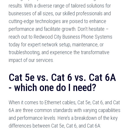
results. With a diverse range of tailored solutions for
businesses of all sizes, our skilled professionals and
cutting-edge technologies are poised to enhance
performance and facilitate growth. Don’t hesitate –
reach out to Redwood City Business Phone Systems
today for expert network setup, maintenance, or
troubleshooting, and experience the transformative
impact of our services.
Cat 5e vs. Cat 6 vs. Cat 6A
- which one do I need?
When it comes to Ethernet cables, Cat 5e, Cat 6, and Cat
6A are three common standards with varying capabilities
and performance levels. Here’s a breakdown of the key
differences between Cat 5e, Cat 6, and Cat 6A: