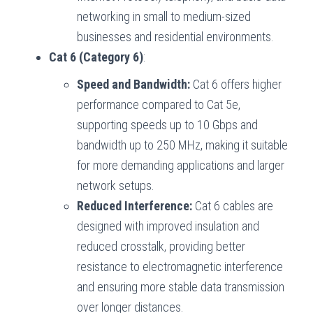
networking in small to medium-sized
businesses and residential environments.
Cat 6 (Category 6)
:
Speed and Bandwidth:
Cat 6 offers higher
performance compared to Cat 5e,
supporting speeds up to 10 Gbps and
bandwidth up to 250 MHz, making it suitable
for more demanding applications and larger
network setups.
Reduced Interference:
Cat 6 cables are
designed with improved insulation and
reduced crosstalk, providing better
resistance to electromagnetic interference
and ensuring more stable data transmission
over longer distances.