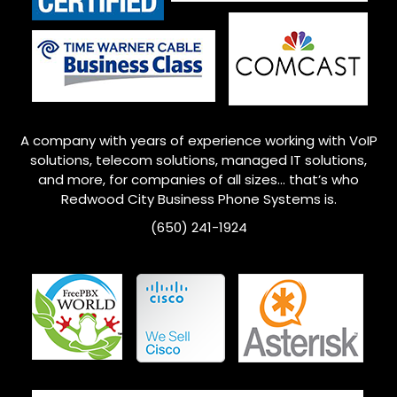
A company with years of experience working with VoIP
solutions, telecom solutions, managed IT solutions,
and more, for companies of all sizes… that’s who
Redwood City
Business Phone Systems is.
(650) 241-1924