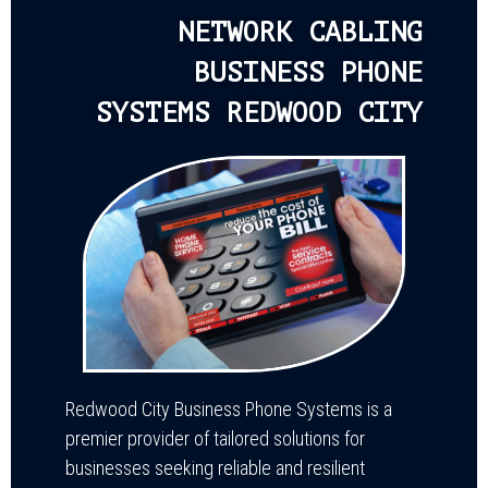
NETWORK CABLING
BUSINESS PHONE
SYSTEMS REDWOOD CITY
Redwood City Business Phone Systems is a
premier provider of tailored solutions for
businesses seeking reliable and resilient