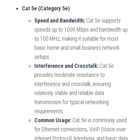
Cat 5e (Category 5e)
:
Speed and Bandwidth:
Cat 5e supports
speeds up to 1000 Mbps and bandwidth up
to 100 MHz, making it suitable for most
basic home and small business network
setups.
Interference and Crosstalk:
Cat 5e
provides moderate resistance to
interference and crosstalk, ensuring
relatively stable and reliable data
transmission for typical networking
requirements.
Common Usage:
Cat 5e is commonly used
for Ethernet connections, VoIP (Voice over
Internet Protocol) telephony, and basic data