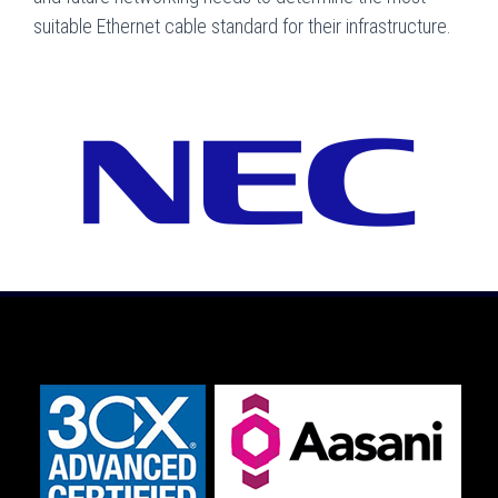
suitable Ethernet cable standard for their infrastructure.