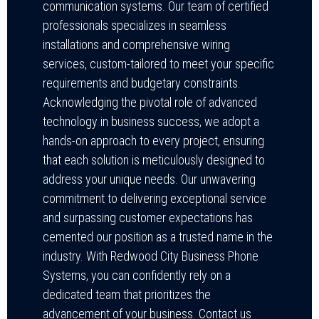
communication systems. Our team of certified
professionals specializes in seamless
installations and comprehensive wiring
services, custom-tailored to meet your specific
requirements and budgetary constraints.
Acknowledging the pivotal role of advanced
technology in business success, we adopt a
hands-on approach to every project, ensuring
that each solution is meticulously designed to
address your unique needs. Our unwavering
commitment to delivering exceptional service
and surpassing customer expectations has
cemented our position as a trusted name in the
industry. With Redwood City Business Phone
Systems, you can confidently rely on a
dedicated team that prioritizes the
advancement of your business. Contact us