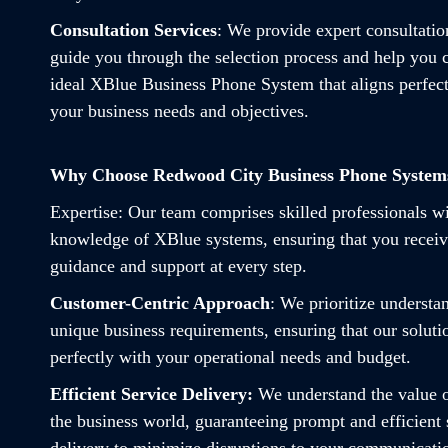
Consultation Services
: We provide expert consultatio
guide you through the selection process and help you 
ideal XBlue Business Phone System that aligns perfect
your business needs and objectives.
Why Choose Redwood City Business Phone System
Expertise
: Our team comprises skilled professionals w
knowledge of XBlue systems, ensuring that you receiv
guidance and support at every step.
Customer-Centric Approach
: We prioritize understa
unique business requirements, ensuring that our soluti
perfectly with your operational needs and budget.
Efficient Service Delivery:
We understand the value o
the business world, guaranteeing prompt and efficient 
delivery to minimize disruptions to your communicati