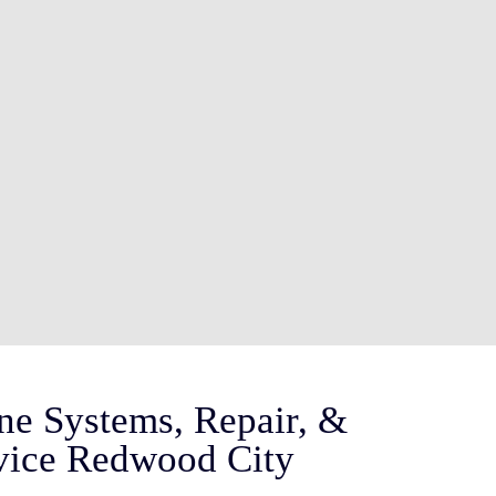
ne Systems, Repair, &
vice Redwood City