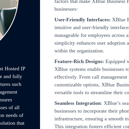
factors that make XBlue Business P
businesses:
User-Friendly Interfaces:
XBlue Bu
intuitive and user-friendly interfa
manageable for employees across all
simplicity enhances user adoption 
within the organization.
Feature-Rich Designs:
Equipped wi
t Hosted IP
XBlue systems enable businesses t
 and fully
effectively. From call management a
tures such
customizable options, XBlue Busin
nagement
versatile tools to streamline their
nsures
Seamless Integration
: XBlue’s sea
ses of all
businesses to incorporate their pho
on needs of
infrastructure, ensuring a smooth tr
olution that
This integration fosters efficient 