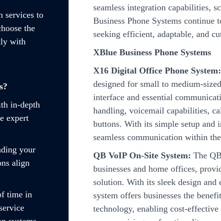
seamless integration capabilities, s
n services to
Business Phone Systems continue to
choose the
seeking efficient, adaptable, and c
ly with
XBlue Business Phone Systems
X16 Digital Office Phone System
designed for small to medium-sized 
s?
interface and essential communicatio
ith in-depth
handling, voicemail capabilities, c
e expert
buttons. With its simple setup and 
seamless communication within the
nding your
QB VoIP On-Site System:
The QB 
ons align
businesses and home offices, provi
solution. With its sleek design and
f time in
system offers businesses the benefi
service
technology, enabling cost-effectiv
on systems.