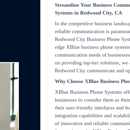
Streamline Your Business Commu
Systems in Redwood City, CA
In the competitive business landsc
reliable communication is paramount
Redwood City Business Phone Syste
edge XBlue business phone systems
communication needs of businesses, 
on providing top-tier solutions, we
Redwood City communicate and op
Why Choose XBlue Business Pho
XBlue Business Phone Systems offe
businesses to consider them as the
their user-friendly interfaces and f
integration capabilities and scalabi
of innovative and reliable commun