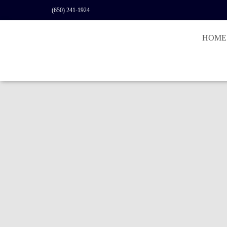
(650) 241-1924
HOME