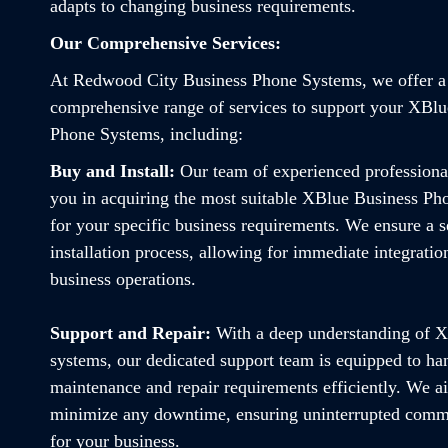
adapts to changing business requirements.
Our Comprehensive Services:
At Redwood City Business Phone Systems, we offer a
comprehensive range of services to support your XBlu
Phone Systems, including:
Buy and Install:
Our team of experienced professiona
you in acquiring the most suitable XBlue Business P
for your specific business requirements. We ensure a 
installation process, allowing for immediate integratio
business operations.
Support and Repair:
With a deep understanding of 
systems, our dedicated support team is equipped to ha
maintenance and repair requirements efficiently. We a
minimize any downtime, ensuring uninterrupted comm
for your business.