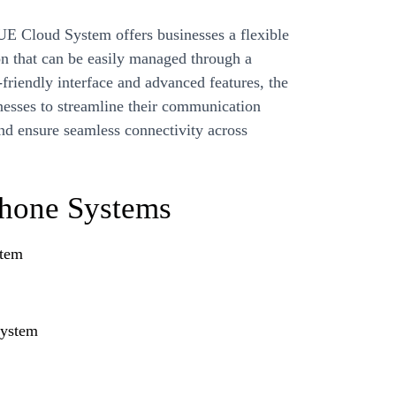
 Cloud System offers businesses a flexible
n that can be easily managed through a
-friendly interface and advanced features, the
sses to streamline their communication
nd ensure seamless connectivity across
Phone Systems
stem
System