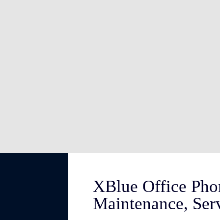
XBlue Office Pho
Maintenance, Ser