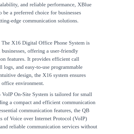
calability, and reliable performance, XBlue
 be a preferred choice for businesses
utting-edge communication solutions.
:
The X16 Digital Office Phone System is
businesses, offering a user-friendly
n features. It provides efficient call
all logs, and easy-to-use programmable
intuitive design, the X16 system ensures
 office environment.
VoIP On-Site System is tailored for small
ding a compact and efficient communication
 essential communication features, the QB
ts of Voice over Internet Protocol (VoIP)
e and reliable communication services without