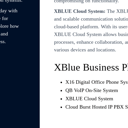
compromising on functionality.
oday with
XBLUE Cloud System:
The XBLUE
 for
and scalable communication solutio
plore how
cloud-based platform. With its user
 and
XBLUE Cloud System allows busine
ss.
processes, enhance collaboration, a
various devices and locations.
XBlue Business 
X16 Digital Office Phone Sy
QB VoIP On-Site System
XBLUE Cloud System
Cloud Burst Hosted IP PBX 