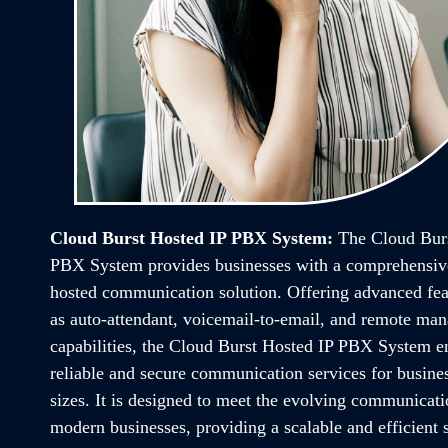
Cloud Burst Hosted IP PBX System:
The Cloud Burs
PBX System provides businesses with a comprehensive
hosted communication solution. Offering advanced fea
as auto-attendant, voicemail-to-email, and remote ma
capabilities, the Cloud Burst Hosted IP PBX System e
reliable and secure communication services for busines
sizes. It is designed to meet the evolving communicati
modern businesses, providing a scalable and efficient s