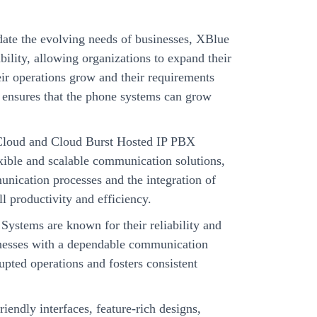
te the evolving needs of businesses, XBlue
ility, allowing organizations to expand their
eir operations grow and their requirements
y ensures that the phone systems can grow
loud and Cloud Burst Hosted IP PBX
xible and scalable communication solutions,
nication processes and the integration of
l productivity and efficiency.
Systems are known for their reliability and
inesses with a dependable communication
rupted operations and fosters consistent
iendly interfaces, feature-rich designs,