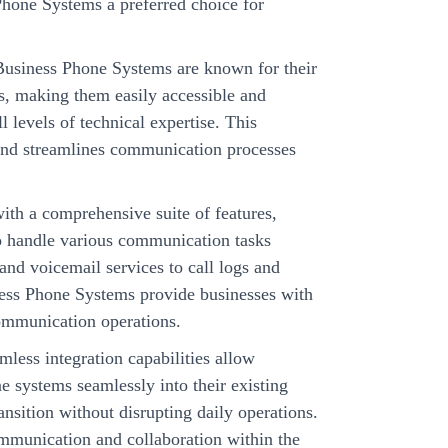
hone Systems a preferred choice for
siness Phone Systems are known for their
ces, making them easily accessible and
 levels of technical expertise. This
and streamlines communication processes
th a comprehensive suite of features,
o handle various communication tasks
nd voicemail services to call logs and
ess Phone Systems provide businesses with
 communication operations.
mless integration capabilities allow
ne systems seamlessly into their existing
ansition without disrupting daily operations.
communication and collaboration within the