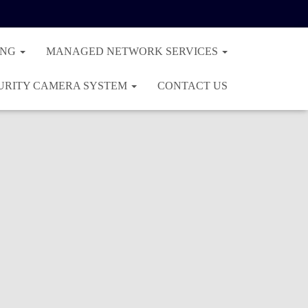
ING
MANAGED NETWORK SERVICES
URITY CAMERA SYSTEM
CONTACT US