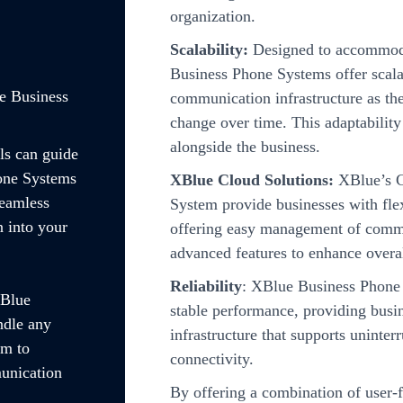
organization.
Scalability:
Designed to accommoda
Business Phone Systems offer scalab
e Business
communication infrastructure as th
change over time. This adaptabilit
alongside the business.
ls can guide
hone Systems
XBlue Cloud Solutions:
XBlue’s C
seamless
System provide businesses with fle
n into your
offering easy management of commu
advanced features to enhance overal
Reliability
: XBlue Business Phone 
XBlue
stable performance, providing bus
ndle any
infrastructure that supports uninter
im to
connectivity.
unication
By offering a combination of user-fr