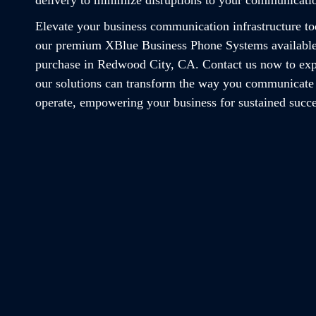
Elevate your business communication infrastructure t
our premium XBlue Business Phone Systems available
purchase in Redwood City, CA. Contact us now to ex
our solutions can transform the way you communicate
operate, empowering your business for sustained succe