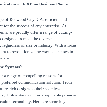
nication with XBlue Business Phone
ape of Redwood City, CA, efficient and
 for the success of any enterprise. At
ms, we proudly offer a range of cutting-
 designed to meet the diverse
regardless of size or industry. With a focus
 aim to revolutionize the way businesses in
erate.
ne Systems?
r a range of compelling reasons for
ir preferred communication solution. From
eature-rich designs to their seamless
lity, XBlue stands out as a reputable provider
ication technology. Here are some key