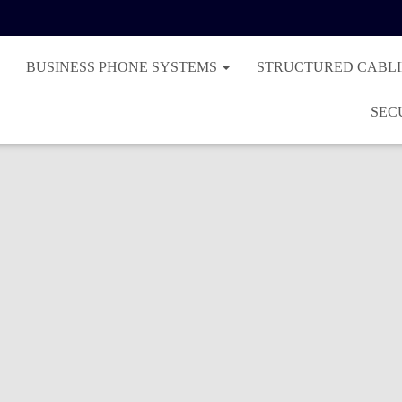
BUSINESS PHONE SYSTEMS
STRUCTURED CABL
SEC