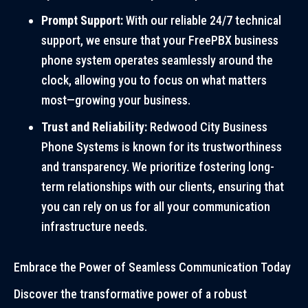
Prompt Support:
With our reliable 24/7 technical
support, we ensure that your FreePBX business
phone system operates seamlessly around the
clock, allowing you to focus on what matters
most—growing your business.
Trust and Reliability:
Redwood City Business
Phone Systems is known for its trustworthiness
and transparency. We prioritize fostering long-
term relationships with our clients, ensuring that
you can rely on us for all your communication
infrastructure needs.
Embrace the Power of Seamless Communication Today
Discover the transformative power of a robust