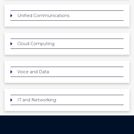
Unified Communications
Cloud Computing
Voice and Data
IT and Networking