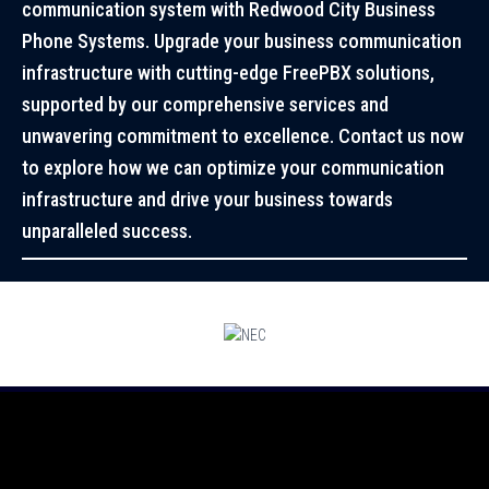
communication system with Redwood City Business
Phone Systems. Upgrade your business communication
infrastructure with cutting-edge FreePBX solutions,
supported by our comprehensive services and
unwavering commitment to excellence. Contact us now
to explore how we can optimize your communication
infrastructure and drive your business towards
unparalleled success.