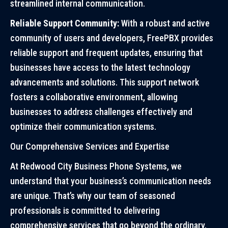
streamlined internal communication.
Reliable Support Community:
With a robust and active
community of users and developers, FreePBX provides
reliable support and frequent updates, ensuring that
businesses have access to the latest technology
advancements and solutions. This support network
fosters a collaborative environment, allowing
businesses to address challenges effectively and
optimize their communication systems.
Our Comprehensive Services and Expertise
At Redwood City Business Phone Systems, we
understand that your business’s communication needs
are unique. That’s why our team of seasoned
professionals is committed to delivering
comprehensive services that go beyond the ordinary.