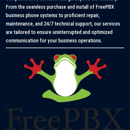
From the seamless purchase and install of FreePBX
business phone systems to proficient repair,
maintenance, and 24/7 technical support, our services
are tailored to ensure uninterrupted and optimized
communication for your business operations.