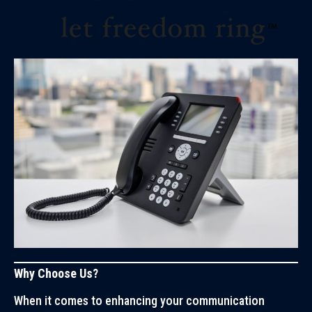
Why Choose Us?
When it comes to enhancing your communication