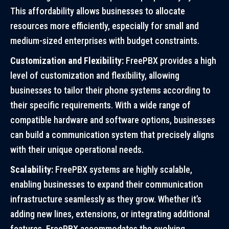
This affordability allows businesses to allocate
resources more efficiently, especially for small and
medium-sized enterprises with budget constraints.
Customization and Flexibility:
FreePBX provides a high
level of customization and flexibility, allowing
businesses to tailor their phone systems according to
their specific requirements. With a wide range of
compatible hardware and software options, businesses
can build a communication system that precisely aligns
with their unique operational needs.
Scalability:
FreePBX systems are highly scalable,
enabling businesses to expand their communication
infrastructure seamlessly as they grow. Whether it’s
adding new lines, extensions, or integrating additional
features, FreePBX accommodates the evolving