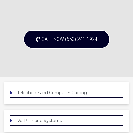
CALL NOW (650) 241-1924
Telephone and Computer Cabling
VoIP Phone Systems