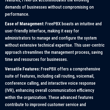
demands of businesses without compromising on
performance.
Ease of Management:
FreePBX boasts an intuitive and
user-friendly interface, making it easy for
administrators to manage and configure the system
without extensive technical expertise. This user-centric
approach streamlines the management process, saving
time and resources for businesses.
Versatile Features:
FreePBX offers a comprehensive
suite of features, including call routing, voicemail,
conference calling, and interactive voice response
(IVR), enhancing overall communication efficiency
within the organization. These advanced features
contribute to improved customer service and