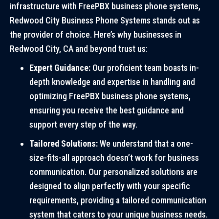
infrastructure with FreePBX business phone systems,
Redwood City Business Phone Systems stands out as
the provider of choice. Here’s why businesses in
Redwood City, CA and beyond trust us:
Expert Guidance:
Our proficient team boasts in-
depth knowledge and expertise in handling and
optimizing FreePBX business phone systems,
ensuring you receive the best guidance and
support every step of the way.
Tailored Solutions:
We understand that a one-
size-fits-all approach doesn’t work for business
communication. Our personalized solutions are
designed to align perfectly with your specific
requirements, providing a tailored communication
system that caters to your unique business needs.