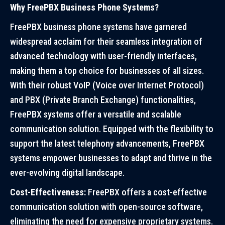
Why FreePBX Business Phone Systems?
FreePBX business phone systems have garnered
widespread acclaim for their seamless integration of
advanced technology with user-friendly interfaces,
making them a top choice for businesses of all sizes.
With their robust VoIP (Voice over Internet Protocol)
and PBX (Private Branch Exchange) functionalities,
FreePBX systems offer a versatile and scalable
communication solution. Equipped with the flexibility to
support the latest telephony advancements, FreePBX
systems empower businesses to adapt and thrive in the
ever-evolving digital landscape.
Cost-Effectiveness:
FreePBX offers a cost-effective
communication solution with open-source software,
eliminating the need for expensive proprietary systems.