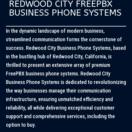
REDWOOD CITY FREEPBX
BUSINESS PHONE SYSTEMS
In the dynamic landscape of modern business,
streamlined communication forms the cornerstone of
success. Redwood City Business Phone Systems, based
in the bustling hub of Redwood City, California, is
thrilled to present an extensive array of premium
FreePBX business phone systems. Redwood City
Business Phone Systems is dedicated to revolutionizing
the way businesses manage their communication
infrastructure, ensuring unmatched efficiency and
reliability, all while delivering exceptional customer
support and comprehensive services, including the
option to buy.