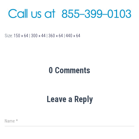
Size:
150 × 64
|
300 × 44
|
360 × 64
|
440 × 64
0 Comments
Leave a Reply
Name
*