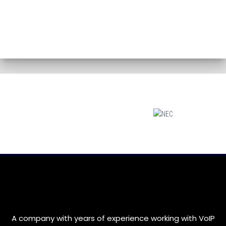
A company with years of experience working with VoIP