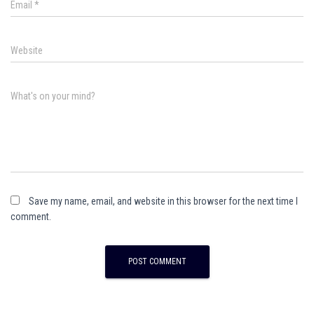
Email
*
Website
What's on your mind?
Save my name, email, and website in this browser for the next time I
comment.