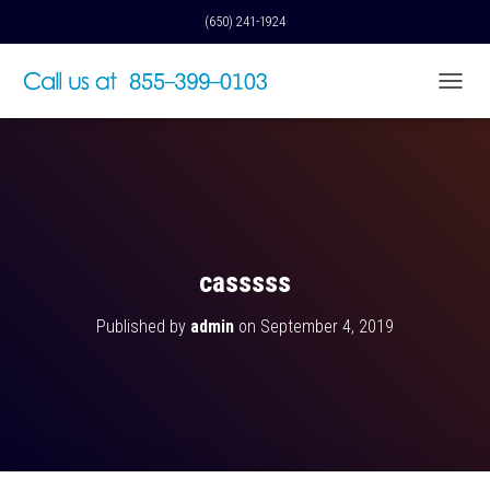
(650) 241-1924
T
O
G
G
L
E
N
A
V
casssss
I
G
Published by
admin
on
September 4, 2019
A
T
I
O
N