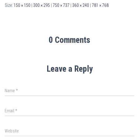
Size:
150 × 150
|
300 × 295
|
750 × 737
|
360 × 240
|
781 × 768
0 Comments
Leave a Reply
Name
*
Email
*
Website