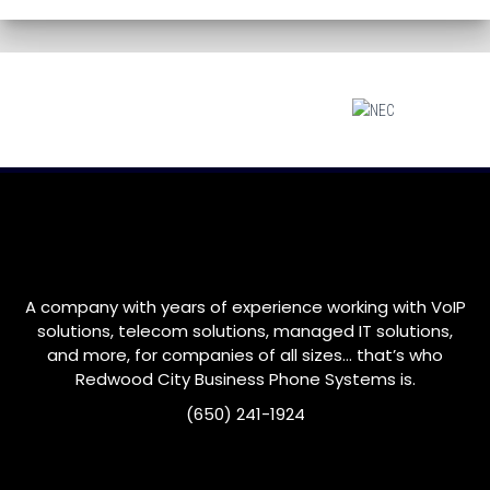
A company with years of experience working with VoIP
solutions, telecom solutions, managed IT solutions,
and more, for companies of all sizes… that’s who
Redwood City
Business Phone Systems is.
(650) 241-1924