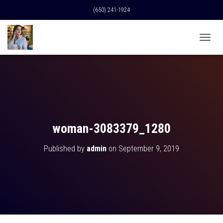
(650) 241-1924
T
O
G
G
L
E
N
A
V
woman-3083379_1280
I
G
Published by
admin
on
September 9, 2019
A
T
I
O
N