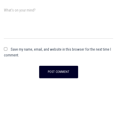
What's on your mind?
Save my name, email, and website in this browser for the next time I
comment.